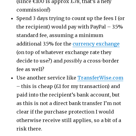
(since €100 is approx £78, that’s a hefy
commission!)
Spend 3 days trying to count up the fees I (or
the recipient) would pay with PayPal – 3.5%
standard fee, assuming a minimum
additional 3.5% for the
currency exchange
(on top of whatever exchange rate they
decide to use?) and
possibly
a cross-border
fee as well?
Use another service like
TransferWise.com
– this is cheap (£1 for my transaction) and
paid into the recipient’s bank account, but
as this is not a direct bank transfer I’m not
clear if the purchase protection I would
otherwise receive still applies, so a bit of a
risk there.