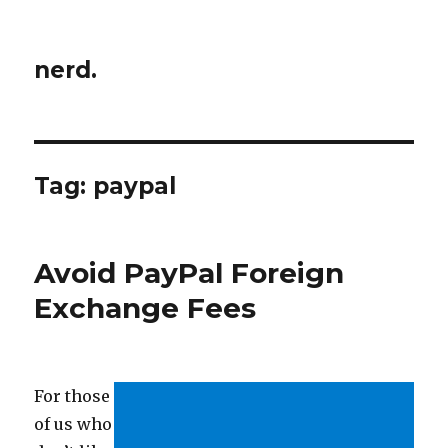
nerd.
Tag:
paypal
Avoid PayPal Foreign
Exchange Fees
For those
of us who