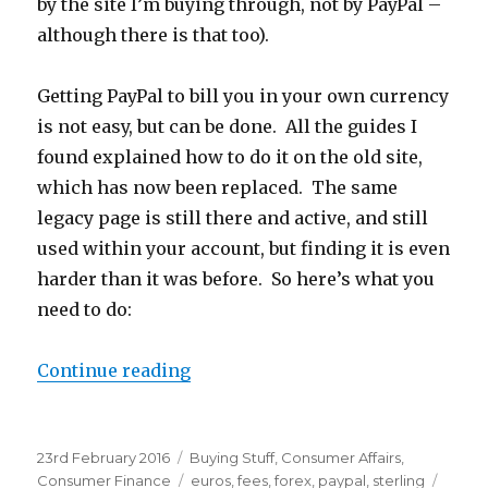
by the site I’m buying through, not by PayPal –
although there is that too).
Getting PayPal to bill you in your own currency
is not easy, but can be done. All the guides I
found explained how to do it on the old site,
which has now been replaced. The same
legacy page is still there and active, and still
used within your account, but finding it is even
harder than it was before. So here’s what you
need to do:
Continue reading
“Avoid PayPal Foreign Exchange F
Posted
23rd February 2016
Categories
Buying Stuff
,
Consumer Affairs
,
on
Consumer Finance
Tags
euros
,
fees
,
forex
,
paypal
,
sterling