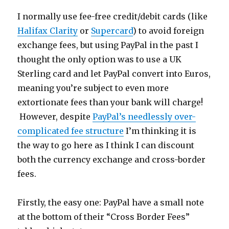
I normally use fee-free credit/debit cards (like
Halifax Clarity
or
Supercard
) to avoid foreign
exchange fees, but using PayPal in the past I
thought the only option was to use a UK
Sterling card and let PayPal convert into Euros,
meaning you’re subject to even more
extortionate fees than your bank will charge!
However, despite
PayPal’s needlessly over-
complicated fee structure
I’m thinking it is
the way to go here as I think I can discount
both the currency exchange and cross-border
fees.
Firstly, the easy one: PayPal have a small note
at the bottom of their “Cross Border Fees”