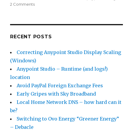
2 Comments
on
Avoid
PayPal
Foreign
Exchange
Fees
RECENT POSTS
Correcting Anypoint Studio Display Scaling
(Windows)
Anypoint Studio – Runtime (and logs!)
location
Avoid PayPal Foreign Exchange Fees
Early Gripes with Sky Broadband
Local Home Network DNS – how hard can it
be?
Switching to Ovo Energy “Greener Energy”
– Debacle