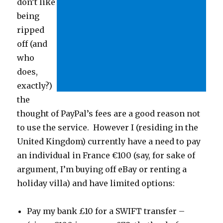
don’t like
being
ripped
off (and
who
does,
exactly?)
the
thought of PayPal’s fees are a good reason not
to use the service. However I (residing in the
United Kingdom) currently have a need to pay
an individual in France €100 (say, for sake of
argument, I’m buying off eBay or renting a
holiday villa) and have limited options:
Pay my bank £10 for a SWIFT transfer –