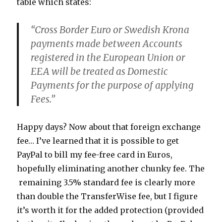
table which states:
“Cross Border Euro or Swedish Krona
payments made between Accounts
registered in the European Union or
EEA will be treated as Domestic
Payments for the purpose of applying
Fees.”
Happy days? Now about that foreign exchange
fee… I’ve learned that it is possible to get
PayPal to bill my fee-free card in Euros,
hopefully eliminating another chunky fee. The
remaining 3.5% standard fee is clearly more
than double the TransferWise fee, but I figure
it’s worth it for the added protection (provided