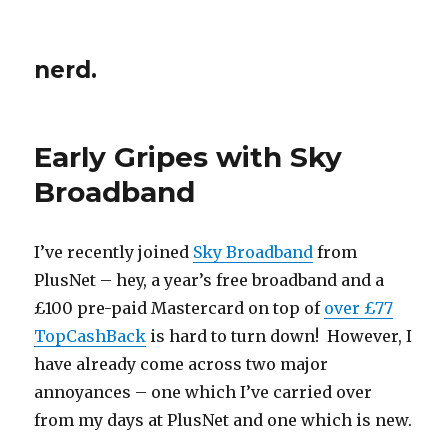
nerd.
Early Gripes with Sky
Broadband
I’ve recently joined
Sky Broadband
from
PlusNet – hey, a year’s free broadband and a
£100 pre-paid Mastercard on top of
over £77
TopCashBack
is hard to turn down! However, I
have already come across two major
annoyances – one which I’ve carried over
from my days at PlusNet and one which is new.