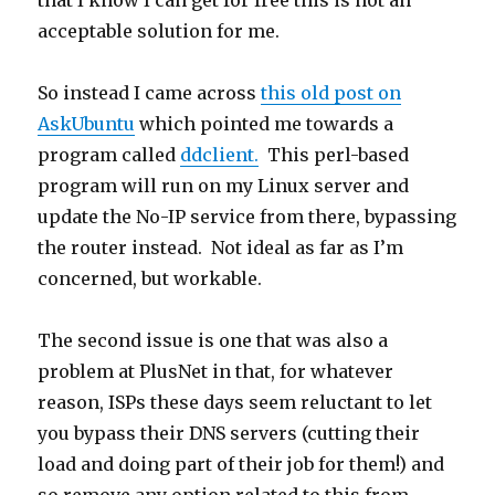
that I know I can get for free this is not an
acceptable solution for me.
So instead I came across
this old post on
AskUbuntu
which pointed me towards a
program called
ddclient.
This perl-based
program will run on my Linux server and
update the No-IP service from there, bypassing
the router instead. Not ideal as far as I’m
concerned, but workable.
The second issue is one that was also a
problem at PlusNet in that, for whatever
reason, ISPs these days seem reluctant to let
you bypass their DNS servers (cutting their
load and doing part of their job for them!) and