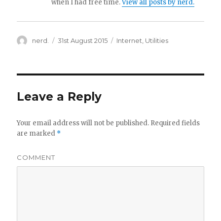
when I had free time.
View all posts by nerd.
Author
nerd.
Posted
31st August 2015
Categories
Internet
,
Utilities
on
Leave a Reply
Your email address will not be published.
Required fields
are marked
*
COMMENT