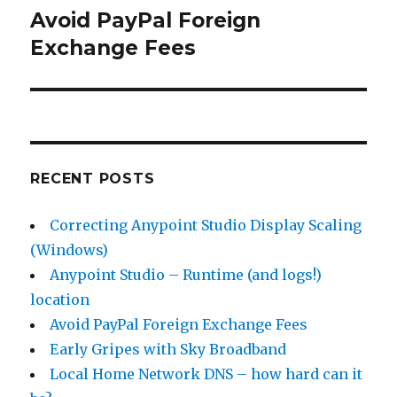
Avoid PayPal Foreign
Next
Exchange Fees
post:
RECENT POSTS
Correcting Anypoint Studio Display Scaling
(Windows)
Anypoint Studio – Runtime (and logs!)
location
Avoid PayPal Foreign Exchange Fees
Early Gripes with Sky Broadband
Local Home Network DNS – how hard can it