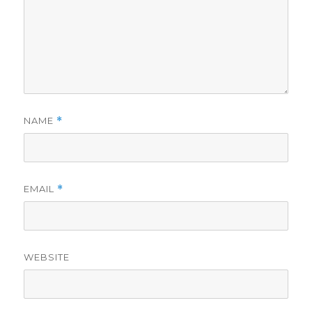
NAME
*
EMAIL
*
WEBSITE