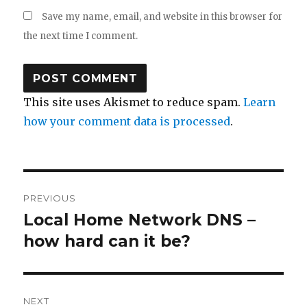
Save my name, email, and website in this browser for
the next time I comment.
This site uses Akismet to reduce spam.
Learn
how your comment data is processed
.
Post
PREVIOUS
navigation
Local Home Network DNS –
Previous
how hard can it be?
post:
NEXT