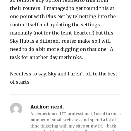
so remove any option related to this from
their routers. I managed to get round this at
one point with Plus Net by telnetting into the
router itself and updating the settings
manually (not for the feint-hearted!) but this
Sky Hub is a different router make so I will
need to do a bit more digging on that one. A
task for another day methinks.
Needless to say, Sky and I aren’t off to the best
of starts.
Author:
nerd.
An experienced IT professional, I used to run a
number of small websites and spend a lot of
time tinkering with my sites or my PC - back