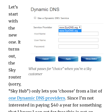
Let’s
start
with
the
new
one. It
turns
out,
the
What passes for “choice” when you’re a Sky
Sky
customer
router
(sorry,
“Sky Hub”) only lets you ‘choose’ from a list of
one Dynamic DNS providers
. Since I’m not
interested in paying $40 a year for something