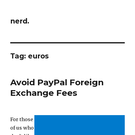
nerd.
Tag:
euros
Avoid PayPal Foreign
Exchange Fees
For those
of us who