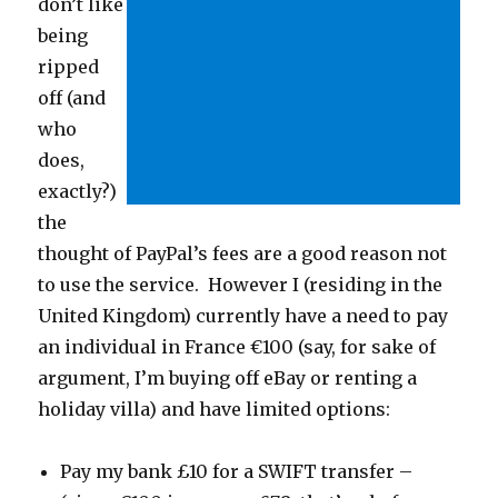
don’t like
being
ripped
off (and
who
does,
exactly?)
the
thought of PayPal’s fees are a good reason not
to use the service. However I (residing in the
United Kingdom) currently have a need to pay
an individual in France €100 (say, for sake of
argument, I’m buying off eBay or renting a
holiday villa) and have limited options:
Pay my bank £10 for a SWIFT transfer –