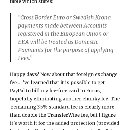
table which states:
“Cross Border Euro or Swedish Krona
payments made between Accounts
registered in the European Union or
EEA will be treated as Domestic
Payments for the purpose of applying
Fees.”
Happy days? Now about that foreign exchange
fee… I’ve learned that it is possible to get
PayPal to bill my fee-free card in Euros,
hopefully eliminating another chunky fee. The
remaining 3.5% standard fee is clearly more
than double the TransferWise fee, but I figure
it’s worth it for the added protection (provided