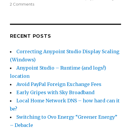
2 Comments
on
Avoid
PayPal
Foreign
Exchange
Fees
RECENT POSTS
Correcting Anypoint Studio Display Scaling
(Windows)
Anypoint Studio – Runtime (and logs!)
location
Avoid PayPal Foreign Exchange Fees
Early Gripes with Sky Broadband
Local Home Network DNS – how hard can it
be?
Switching to Ovo Energy “Greener Energy”
– Debacle