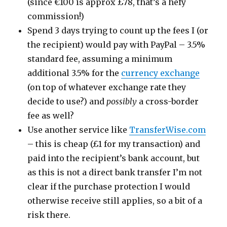
(since €100 is approx £78, that’s a hefy
commission!)
Spend 3 days trying to count up the fees I (or
the recipient) would pay with PayPal – 3.5%
standard fee, assuming a minimum
additional 3.5% for the
currency exchange
(on top of whatever exchange rate they
decide to use?) and
possibly
a cross-border
fee as well?
Use another service like
TransferWise.com
– this is cheap (£1 for my transaction) and
paid into the recipient’s bank account, but
as this is not a direct bank transfer I’m not
clear if the purchase protection I would
otherwise receive still applies, so a bit of a
risk there.