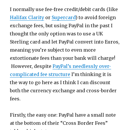
I normally use fee-free credit/debit cards (like
Halifax Clarity
or
Supercard
) to avoid foreign
exchange fees, but using PayPal in the past I
thought the only option was to use a UK
Sterling card and let PayPal convert into Euros,
meaning you’re subject to even more
extortionate fees than your bank will charge!
However, despite
PayPal’s needlessly over-
complicated fee structure
I’m thinking it is
the way to go here as I think I can discount
both the currency exchange and cross-border
fees.
Firstly, the easy one: PayPal have a small note
at the bottom of their “Cross Border Fees”