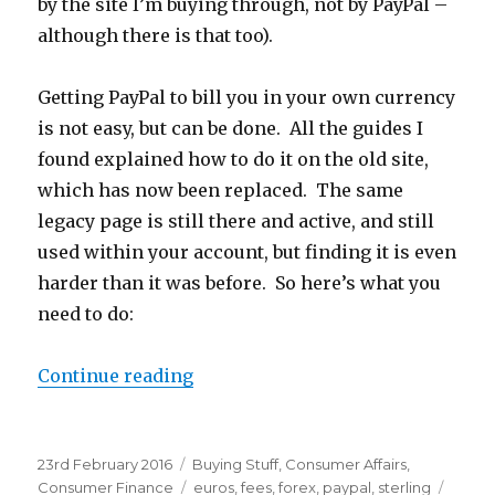
by the site I’m buying through, not by PayPal –
although there is that too).
Getting PayPal to bill you in your own currency
is not easy, but can be done. All the guides I
found explained how to do it on the old site,
which has now been replaced. The same
legacy page is still there and active, and still
used within your account, but finding it is even
harder than it was before. So here’s what you
need to do:
Continue reading
“Avoid PayPal Foreign Exchange F
Posted
23rd February 2016
Categories
Buying Stuff
,
Consumer Affairs
,
on
Consumer Finance
Tags
euros
,
fees
,
forex
,
paypal
,
sterling