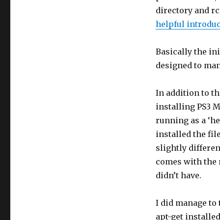
directory and rc
helpful introduc
Basically the in
designed to mana
In addition to t
installing PS3 
running as a ‘h
installed the fi
slightly differe
comes with the 
didn’t have.
I did manage to
apt-get installe