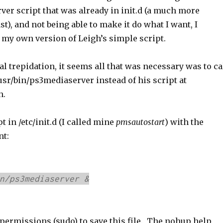
er script that was already in init.d (a much more
t), and not being able to make it do what I want, I
 my own version of Leigh’s simple script.
al trepidation, it seems all that was necessary was to ca
usr/bin/ps3mediaserver instead of his script at
h.
pt in /etc/init.d (I called mine
pmsautostart
) with the
nt:
n/ps3mediaserver &
 permissions (sudo) to save this file. The nohup help