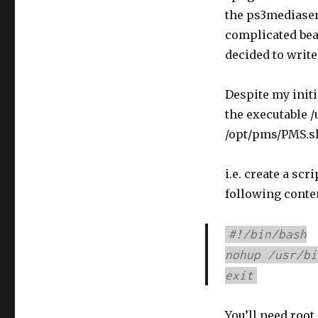
the ps3mediaserv
complicated beas
decided to write
Despite my initi
the executable /
/opt/pms/PMS.s
i.e. create a scri
following conte
#!/bin/bash
nohup /usr/bi
exit
You’ll need root