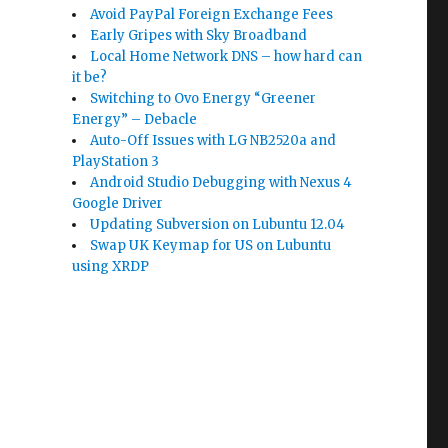
Avoid PayPal Foreign Exchange Fees
Early Gripes with Sky Broadband
Local Home Network DNS – how hard can
it be?
Switching to Ovo Energy “Greener
Energy” – Debacle
Auto-Off Issues with LG NB2520a and
PlayStation 3
Android Studio Debugging with Nexus 4
Google Driver
Updating Subversion on Lubuntu 12.04
Swap UK Keymap for US on Lubuntu
using XRDP