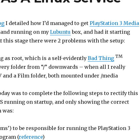
og
I detailed how I’d managed to get
PlayStation 3 Media
 and running on my
Lubuntu
box, and had it starting
t this stage there were 2 problems with the setup:
TM
 as root, which is a self-evidently
Bad Thing
very folder from “/” downwards – when all I really
 and a Film folder, both mounted under /media
oday was to complete the following steps to rectify this
 running on startup, and only showing the correct
n was:
pms’) to be responsible for running the PlayStation 3
ogram (
reference
)