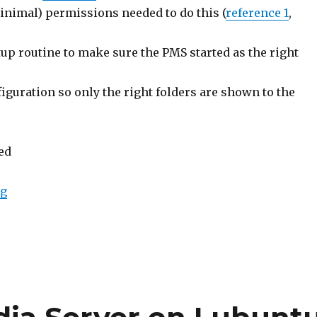
inimal) permissions needed to do this (
reference 1
,
up routine to make sure the PMS started as the right
figuration so only the right folders are shown to the
ted
ng
“PS3 Media Server As A Linux Service”