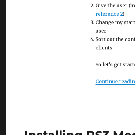
Give the user (m
reference 2
)
Change my start
user
Sort out the con
clients
So let’s get star
Continue readi