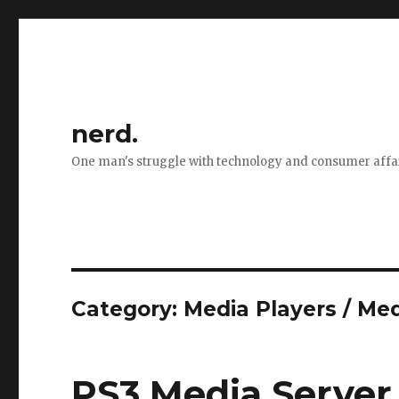
nerd.
One man's struggle with technology and consumer affa
Category:
Media Players / Me
PS3 Media Server 