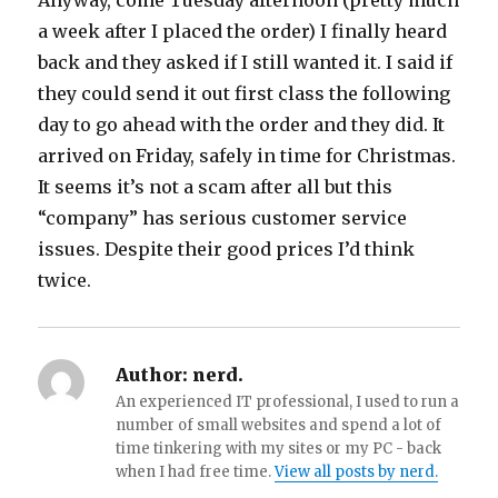
Anyway, come Tuesday afternoon (pretty much
a week after I placed the order) I finally heard
back and they asked if I still wanted it.
I said if
they could send it out first class the following
day to go ahead with the order and they did. It
arrived on Friday, safely in time for Christmas.
It seems it’s not a scam after all but this
“company” has serious customer service
issues. Despite their good prices I’d think
twice.
Author:
nerd.
An experienced IT professional, I used to run a
number of small websites and spend a lot of
time tinkering with my sites or my PC - back
when I had free time.
View all posts by nerd.