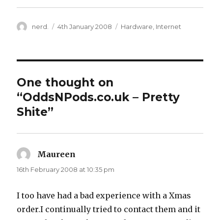
Author
nerd.
Posted
4th January 2008
Categories
Hardware
,
Internet
on
One thought on
“OddsNPods.co.uk – Pretty
Shite”
Maureen
says:
16th February 2008 at 10:35 pm
I too have had a bad experience with a Xmas
order.I continually tried to contact them and it