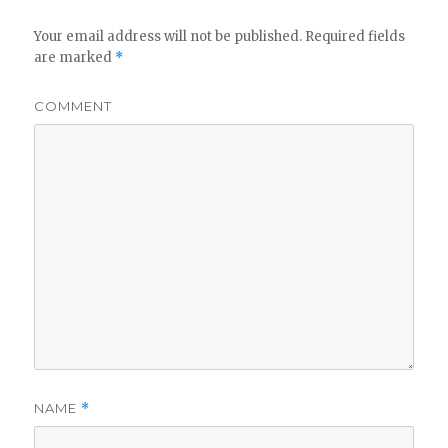
Your email address will not be published.
Required fields
are marked
*
COMMENT
NAME
*