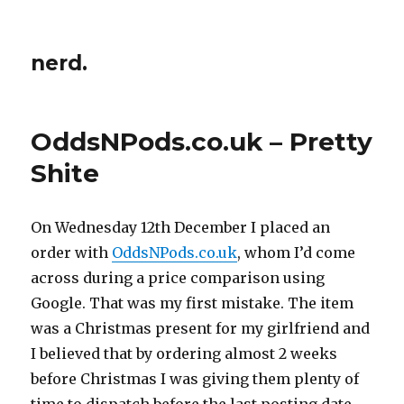
nerd.
OddsNPods.co.uk – Pretty
Shite
On Wednesday 12th December I placed an
order with
OddsNPods.co.uk
, whom I’d come
across during a price comparison using
Google. That was my first mistake. The item
was a Christmas present for my girlfriend and
I believed that by ordering almost 2 weeks
before Christmas I was giving them plenty of