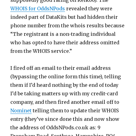
supposedly good rating on Kelkoo). The
WHOIS for OddsNPods
revealed they were
indeed part of DataKits but had hidden their
phone number from the whois results because
“The registrant is a non-trading individual
who has opted to have their address omitted
from the WHOIS service.”
I fired off an email to their email address
(bypassing the online form this time), telling
them if I’d heard nothing by the end of today
I’d be taking matters up with my credit-card
company, and then fired another email off to
Nominet
telling them to update their WHOIS
entry (they’ve since done this and now show
the address of OddsNPods.co.uk as: 9