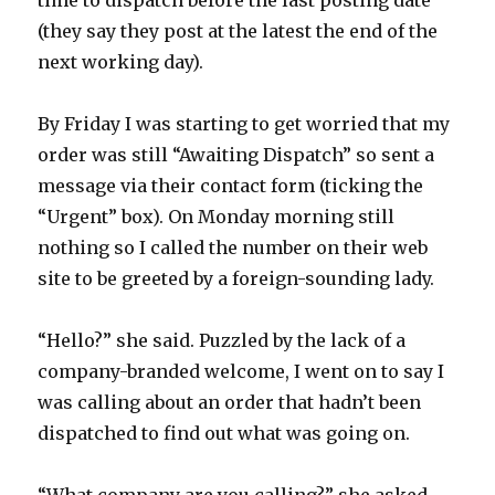
time to dispatch before the last posting date
(they say they post at the latest the end of the
next working day).
By Friday I was starting to get worried that my
order was still “Awaiting Dispatch” so sent a
message via their contact form (ticking the
“Urgent” box). On Monday morning still
nothing so I called the number on their web
site to be greeted by a foreign-sounding lady.
“Hello?” she said. Puzzled by the lack of a
company-branded welcome, I went on to say I
was calling about an order that hadn’t been
dispatched to find out what was going on.