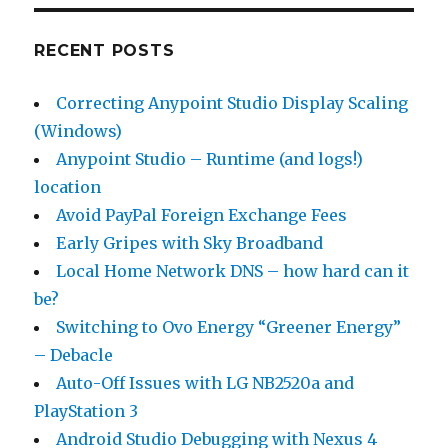
RECENT POSTS
Correcting Anypoint Studio Display Scaling
(Windows)
Anypoint Studio – Runtime (and logs!)
location
Avoid PayPal Foreign Exchange Fees
Early Gripes with Sky Broadband
Local Home Network DNS – how hard can it
be?
Switching to Ovo Energy “Greener Energy”
– Debacle
Auto-Off Issues with LG NB2520a and
PlayStation 3
Android Studio Debugging with Nexus 4