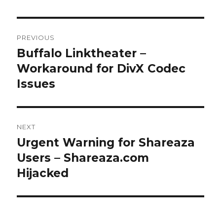
Post
PREVIOUS
navigation
Buffalo Linktheater –
Previous
Workaround for DivX Codec
post:
Issues
NEXT
Urgent Warning for Shareaza
Next
Users – Shareaza.com
post:
Hijacked