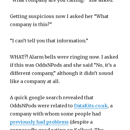
“What company are you calling?” she asked.
Getting suspicious now I asked her “What
company is this?”
“I can’t tell you that information.”
WHAT?! Alarm bells were ringing now. I asked
if this was OddsNPods and she said “No, it’s a
different company,” although it didn’t sound
like a company at all.
A quick google search revealed that
OddsNPods were related to
DataKits.co.uk
, a
company with whom some people had
previously had problems
(despite a