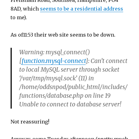
Frensham Road, Southsea, Hampshire, PO4
8AD, which
seems to be a residential address
to me).
As of11:53 their web site seems to be down.
Warning
: mysql_connect()
[
function.mysql-connect
]: Can’t connect
to local MySQL server through socket
‘/var/tmp/mysql.sock’ (11) in
/home/oddsnpod/public_html/includes/
functions/database.php
on line
19
Unable to connect to database server!
Not reassuring!