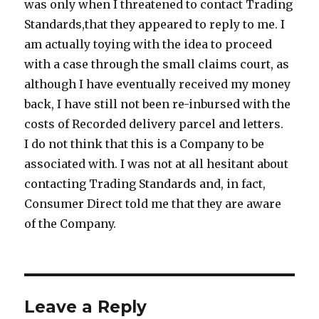
was only when I threatened to contact Trading
Standards,that they appeared to reply to me. I
am actually toying with the idea to proceed
with a case through the small claims court, as
although I have eventually received my money
back, I have still not been re-inbursed with the
costs of Recorded delivery parcel and letters.
I do not think that this is a Company to be
associated with. I was not at all hesitant about
contacting Trading Standards and, in fact,
Consumer Direct told me that they are aware
of the Company.
Leave a Reply