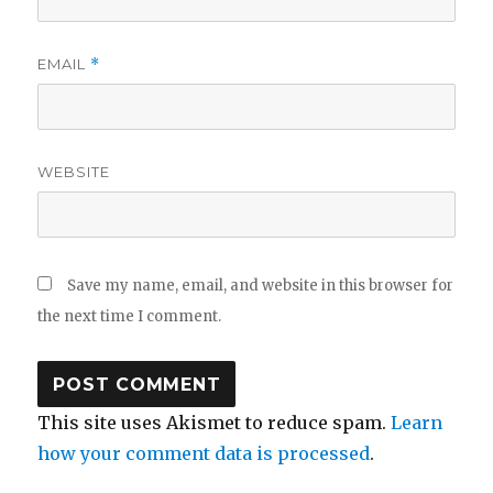
EMAIL
*
WEBSITE
Save my name, email, and website in this browser for
the next time I comment.
This site uses Akismet to reduce spam.
Learn
how your comment data is processed
.