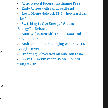
Avoid PayPal Foreign Exchange Fees
Early Gripes with Sky Broadband
Local Home Network DNS – how hard can
it be?
Switching to Ovo Energy “Greener
Energy” – Debacle
Auto-Off Issues with LG NB2520a and
PlayStation 3
Android Studio Debugging with Nexus 4
Google Driver
e
Updating Subversion on Lubuntu 12.04
Swap UK Keymap for US on Lubuntu
using XRDP
le
e