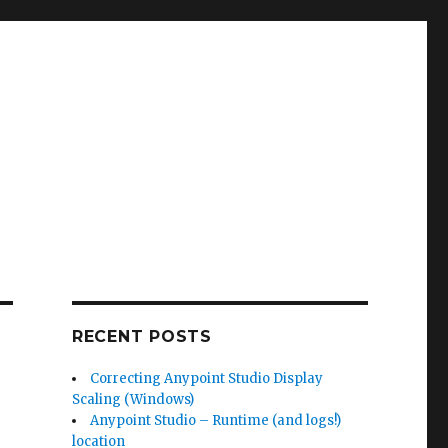
RECENT POSTS
Correcting Anypoint Studio Display
Scaling (Windows)
Anypoint Studio – Runtime (and logs!)
location