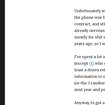
Unfortunately w
the phone was hi
contract, and st
already nervous
mostly for shit 
years ago, so I 
I’ve spent a lot
(except
O2
who d
least a dozen ret
information to m
(or the 3 rando
next year and pr
Anyway, to got a