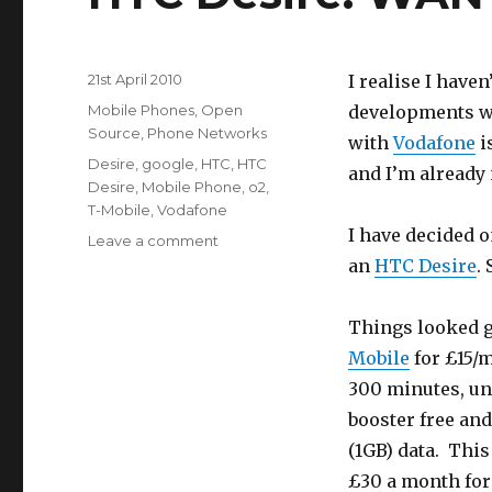
Posted
21st April 2010
I realise I have
on
Categories
Mobile Phones
,
Open
developments wa
Source
,
Phone Networks
with
Vodafone
i
Tags
Desire
,
google
,
HTC
,
HTC
and I’m already 
Desire
,
Mobile Phone
,
o2
,
T-Mobile
,
Vodafone
I have decided 
Leave a comment
on
HTC
an
HTC Desire
.
Desire:
WANT!!
Things looked go
Mobile
for £15/
300 minutes, unl
booster free an
(1GB) data. Thi
£30 a month for!