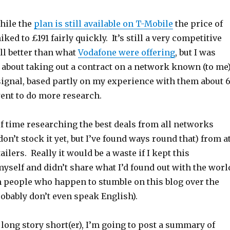
hile the
plan is still available on T-Mobile
the price of
ked to £191 fairly quickly. It’s still a very competitive
ill better than what
Vodafone were offering
, but I was
 about taking out a contract on a network known (to me
signal, based partly on my experience with them about 
went to do more research.
 of time researching the best deals from all networks
on’t stock it yet, but I’ve found ways round that) from a
ailers. Really it would be a waste if I kept this
yself and didn’t share what I’d found out with the worl
m people who happen to stumble on this blog over the
obably don’t even speak English).
 long story short(er), I’m going to post a summary of