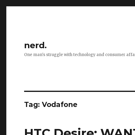
nerd.
One man's struggle with technology and consumer affa
Tag:
Vodafone
HTC Desire: WANT