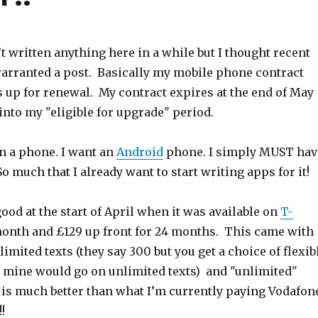
n’t written anything here in a while but I thought recent
rranted a post. Basically my mobile phone contract
s up for renewal. My contract expires at the end of May
into my "eligible for upgrade" period.
on a phone. I want an
Android
phone. I simply MUST hav
 So much that I already want to start writing apps for it!
od at the start of April when it was available on
T-
month and £129 up front for 24 months. This came with
imited texts (they say 300 but you get a choice of flexib
d mine would go on unlimited texts) and "unlimited"
s is much better than what I’m currently paying Vodafon
!