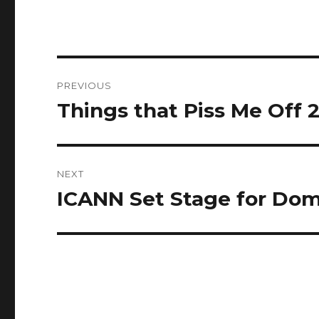
Post
PREVIOUS
navigation
Things that Piss Me Off 2:
Previous
post:
NEXT
ICANN Set Stage for Doma
Next
post: