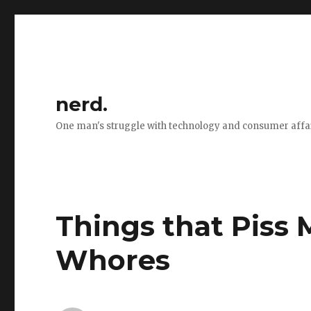
nerd.
One man's struggle with technology and consumer affa
Things that Piss M
Whores