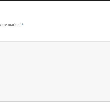
ds are marked
*