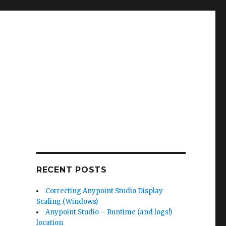
RECENT POSTS
Correcting Anypoint Studio Display
Scaling (Windows)
Anypoint Studio – Runtime (and logs!)
location