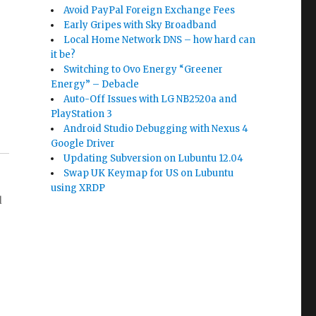
Avoid PayPal Foreign Exchange Fees
Early Gripes with Sky Broadband
Local Home Network DNS – how hard can
it be?
Switching to Ovo Energy “Greener
Energy” – Debacle
Auto-Off Issues with LG NB2520a and
PlayStation 3
Android Studio Debugging with Nexus 4
Google Driver
Updating Subversion on Lubuntu 12.04
Swap UK Keymap for US on Lubuntu
using XRDP
d