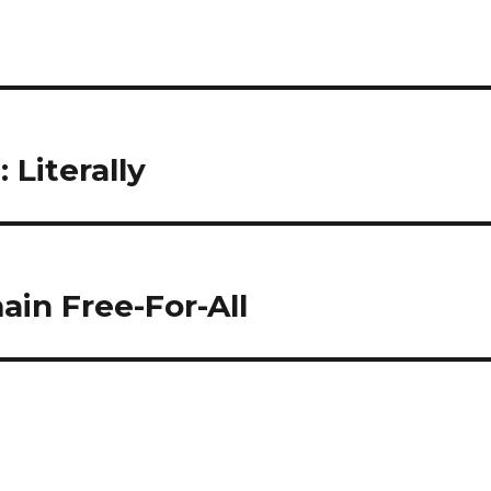
 Literally
in Free-For-All