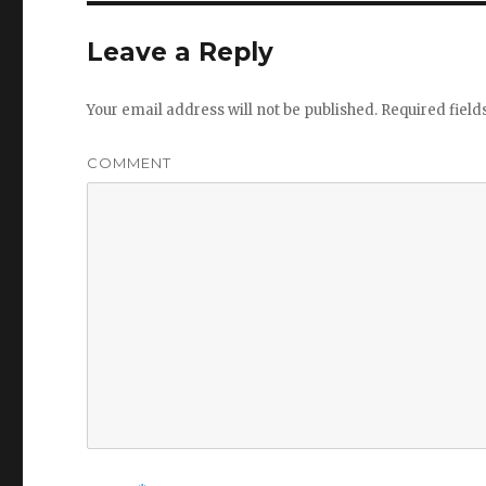
Leave a Reply
Your email address will not be published.
Required fiel
COMMENT