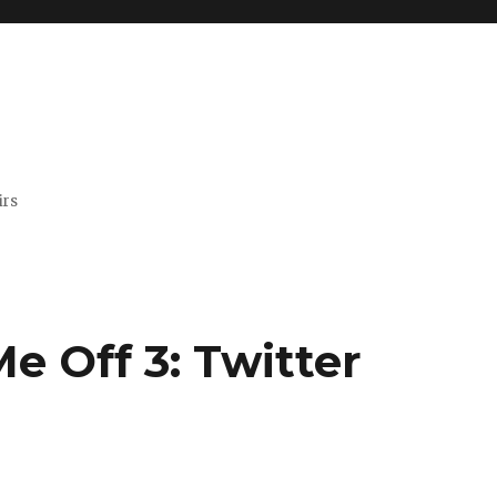
irs
e Off 3: Twitter