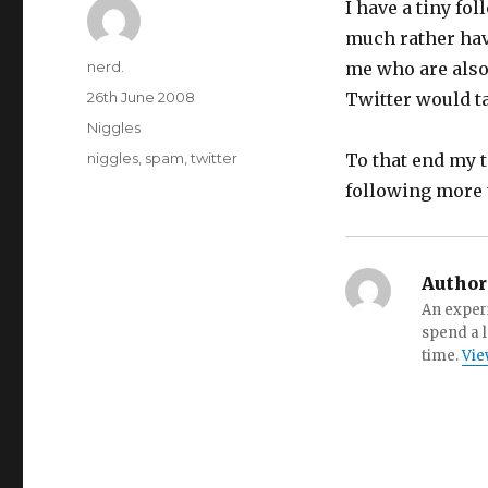
I have a tiny fo
much rather hav
Author
nerd.
me who are also
Posted
26th June 2008
Twitter would t
on
Categories
Niggles
Tags
niggles
,
spam
,
twitter
To that end my t
following more 
Author
An experi
spend a l
time.
Vie