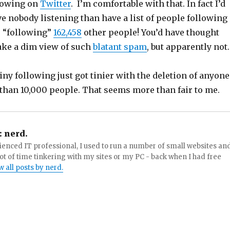
llowing on
Twitter
. I’m comfortable with that. In fact I’d
e nobody listening than have a list of people following
 “following”
162,458
other people! You’d have thought
ake a dim view of such
blatant spam
, but apparently not.
iny following just got tinier with the deletion of anyone
than 10,000 people.
That seems more than fair to me.
:
nerd.
enced IT professional, I used to run a number of small websites an
ot of time tinkering with my sites or my PC - back when I had free
w all posts by nerd.