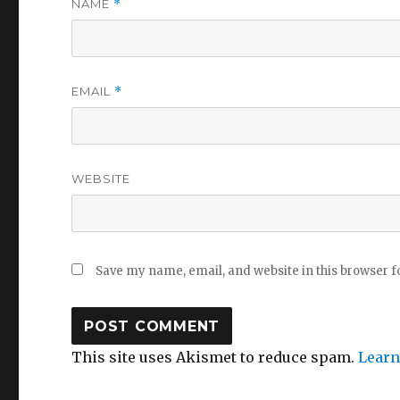
NAME
*
EMAIL
*
WEBSITE
Save my name, email, and website in this browser f
This site uses Akismet to reduce spam.
Learn