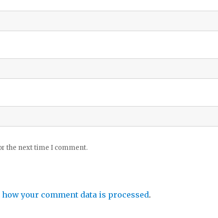
or the next time I comment.
 how your comment data is processed
.