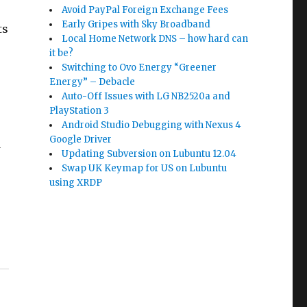
Avoid PayPal Foreign Exchange Fees
Early Gripes with Sky Broadband
ts
Local Home Network DNS – how hard can
it be?
Switching to Ovo Energy “Greener
Energy” – Debacle
Auto-Off Issues with LG NB2520a and
PlayStation 3
Android Studio Debugging with Nexus 4
Google Driver
d
Updating Subversion on Lubuntu 12.04
Swap UK Keymap for US on Lubuntu
using XRDP