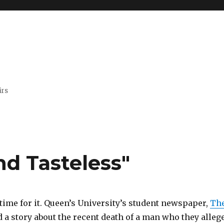
irs
nd Tasteless"
e time for it. Queen’s University’s student newspaper,
Th
d a story about the recent death of a man who they alleg