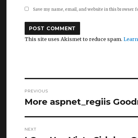
Save my name, email, and website in this browser f
This site uses Akismet to reduce spam.
Learn
Post
PREVIOUS
navigation
More aspnet_regiis Goodn
Previous
post:
NEXT