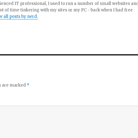
enced IT professional, I used to run a number of small websites an
ot of time tinkering with my sites or my PC - back when I had free
w all posts by nerd.
ds are marked
*