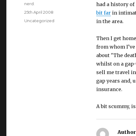
Author
nerd.
had a history of
Posted
25th April 2008
bit far
in
intimat
on
Categories
Uncategorized
in the area.
Then I get home
from whom I’ve 
about "The death
whilst on a gap-
sell me travel i
gap years and, u
insurance.
A bit scummy, is 
Author