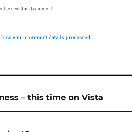
or the next time I comment.
 how your comment data is processed
.
ess – this time on Vista