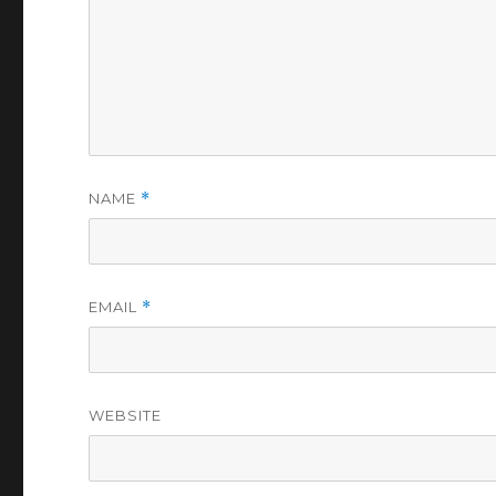
NAME
*
EMAIL
*
WEBSITE