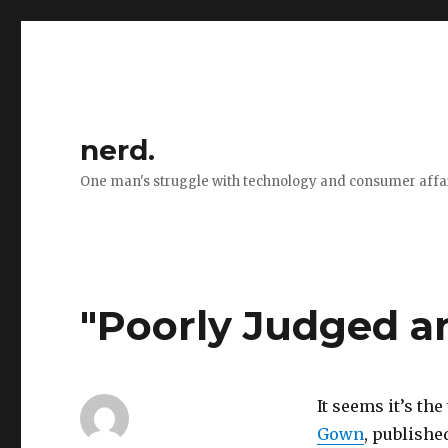
nerd.
One man's struggle with technology and consumer affa
"Poorly Judged a
It seems it’s th
Gown
, publishe