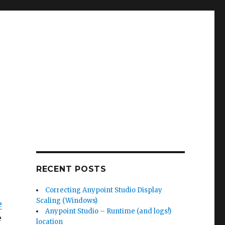
RECENT POSTS
Correcting Anypoint Studio Display
Scaling (Windows)
e
Anypoint Studio – Runtime (and logs!)
e
location