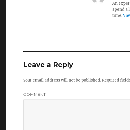
An experi
spend a l
time.
Vie
Leave a Reply
Your email address will not be published.
Required fiel
COMMENT