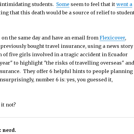
 intimidating students.
Some
seem to feel that it
went a
ing that this death would be a source of relief to studen
 on the same day and have an email from
Flexicover
,
previously bought travel insurance, using a news story
 of five girls involved in a tragic accident in Ecuador
year" to highlight "the risks of travelling overseas" an
nsurance. They offer 6 helpful hints to people planning
nsurprisingly, number 6 is: yes, you guessed it,
it not?
:
nerd.