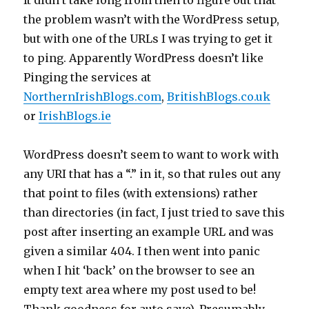
It didn’t take long from then to figure out that
the problem wasn’t with the WordPress setup,
but with one of the URLs I was trying to get it
to ping. Apparently WordPress doesn’t like
Pinging the services at
NorthernIrishBlogs.com
,
BritishBlogs.co.uk
or
IrishBlogs.ie
WordPress doesn’t seem to want to work with
any URI that has a “.” in it, so that rules out any
that point to files (with extensions) rather
than directories (in fact, I just tried to save this
post after inserting an example URL and was
given a similar 404. I then went into panic
when I hit ‘back’ on the browser to see an
empty text area where my post used to be!