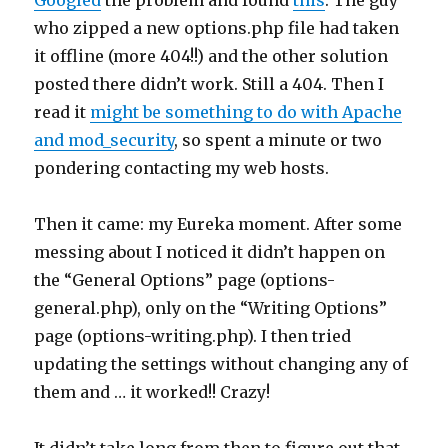
Googled
the problem and found
this
. The guy
who zipped a new options.php file had taken
it offline (more 404!!) and the other solution
posted there didn’t work. Still a 404. Then I
read it
might be something to do with Apache
and mod_security
, so spent a minute or two
pondering contacting my web hosts.
Then it came: my Eureka moment. After some
messing about I noticed it didn’t happen on
the “General Options” page (options-
general.php), only on the “Writing Options”
page (options-writing.php). I then tried
updating the settings without changing any of
them and … it worked!! Crazy!