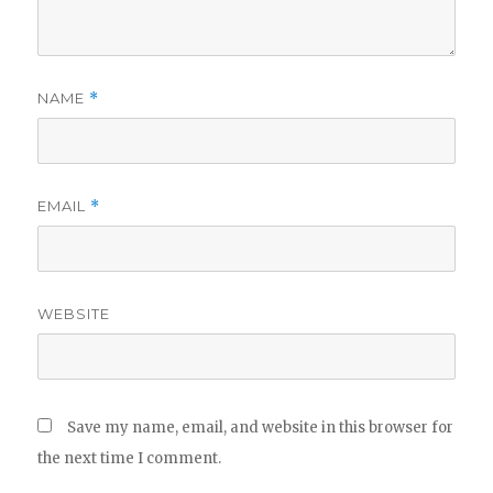
NAME
*
EMAIL
*
WEBSITE
Save my name, email, and website in this browser for
the next time I comment.