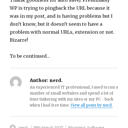
Thank goodness for auto save). Presumably
WP is trying to pingback the URL because it
was in my post, and is having problems but I
don’t know, but it doesn’t seem to have a
problem with normal URLs, extension or not.
Bizarre!
To be continued…
Author:
nerd.
An experienced IT professional, I used to run a
number of small websites and spend a lot of
time tinkering with my sites or my PC - back
when I had free time.
View all posts by nerd.
Author
nerd.
Posted
16th March 2007
Categories
Blogging
,
Software