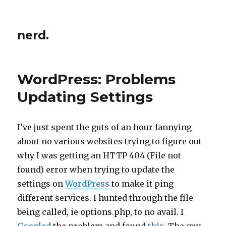
nerd.
WordPress: Problems
Updating Settings
I’ve just spent the guts of an hour fannying
about no various websites trying to figure out
why I was getting an HTTP 404
(File not
found) error when trying to update the
settings on
WordPress
to make it ping
different services. I hunted through the file
being called, ie options.php, to no avail. I