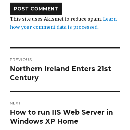
This site uses Akismet to reduce spam.
Learn
how your comment data is processed
.
Post
PREVIOUS
navigation
Northern Ireland Enters 21st
Previous
Century
post:
NEXT
How to run IIS Web Server in
Next
Windows XP Home
post: