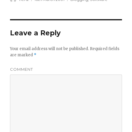
on
Leave a Reply
Your email address will not be published.
Required fields
are marked
*
COMMENT