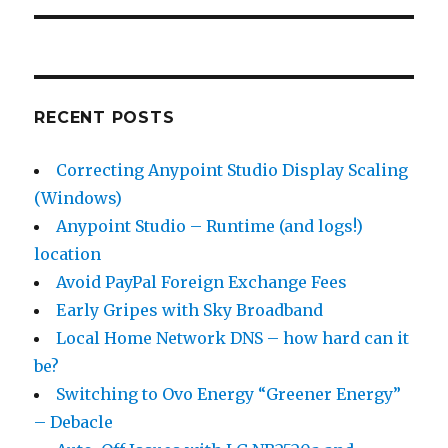
RECENT POSTS
Correcting Anypoint Studio Display Scaling
(Windows)
Anypoint Studio – Runtime (and logs!)
location
Avoid PayPal Foreign Exchange Fees
Early Gripes with Sky Broadband
Local Home Network DNS – how hard can it
be?
Switching to Ovo Energy “Greener Energy”
– Debacle